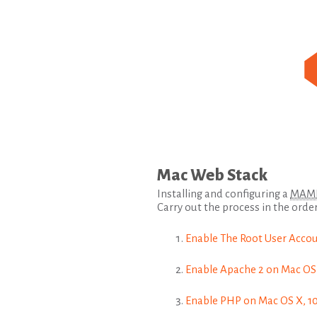
Mac Web Stack
Installing and configuring a
MAM
Carry out the process in the order
Enable The Root User Accoun
Enable Apache 2 on Mac OS X
Enable PHP on Mac OS X, 10.