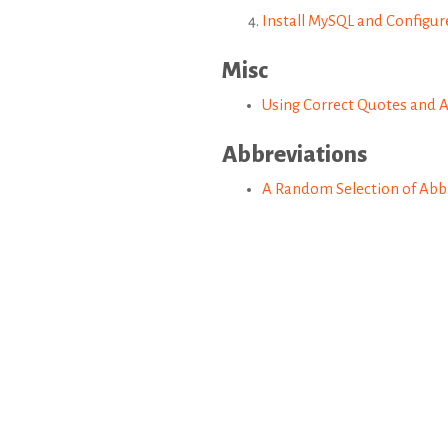
Install MySQL and Configu
Misc
Using Correct Quotes and 
Abbreviations
A Random Selection of Abbr