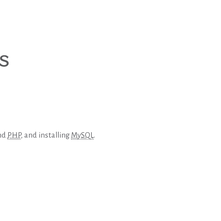
and
PHP
, and installing
MySQL
.