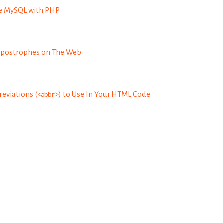
re MySQL with PHP
Apostrophes on The Web
eviations (
<abbr>
) to Use In Your HTML Code