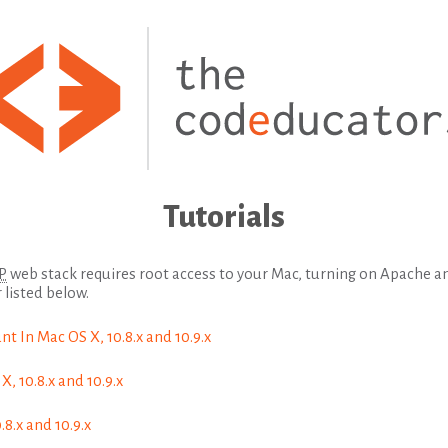
Tutorials
P
web stack requires root access to your Mac, turning on Apache 
 listed below.
t In Mac OS X, 10.8.x and 10.9.x
, 10.8.x and 10.9.x
8.x and 10.9.x